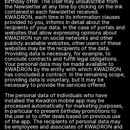
birthday offer. The User may unsubscribe from
the Newsletter at any time by clicking on the link
contained in each Newsletter received.
KWADRON, each time in its information clauses
provided to you, informs in detail about the
recipients of your data. In the case of portals and
websites that allow expressing opinions about
KWADRON run on social networks and other
publicly available websites, other users of these
websites may be the recipients of the data.
Providing data is necessary, for example, to
conclude contracts and fulfill legal obligations.
Your personal data may be made available to
KWADRON by the entity with which KWADRON
has concluded a contract. In the remaining scope,
providing data is voluntary, but it may be
necessary to provide the services offered.
The personal data of individuals who have
installed the Kwadron mobile app may be
processed automatically for marketing purposes,
in particular to present birthday promotions to
the user or to offer deals based on previous use
of the app. The recipients of personal data may
be employees and associates of KWADRON and