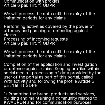
Communication with proxies
Article 6 par. 1 lit. f) GDPR
We will process the data until the expiry of the
limitation periods for any claims
Performing activities covered by the power of
attorney and pursuing or defending against
claims
Processing of incoming requests
Article 6 par. 1 lit. f) GDPR
We will process the data until the expiry of the
limitation periods for any claims
Completion of the application and investigation
or defense against claims Keeping profiles within
social media - processing of data provided by the
user of the portal as part of this portal, called
with activity and following the profile Article 6
par. 1 lit. f) GDPR
1) Promoting the brand, products and services,
building and maintaining a community related to
KWADRON and for communication purposes