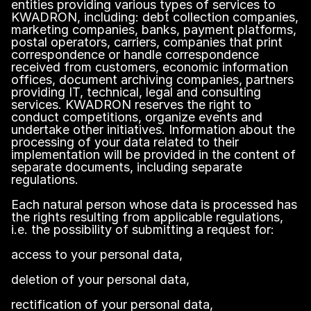
entities providing various types of services to
KWADRON, including: debt collection companies,
marketing companies, banks, payment platforms,
postal operators, carriers, companies that print
correspondence or handle correspondence
received from customers, economic information
offices, document archiving companies, partners
providing IT, technical, legal and consulting
services. KWADRON reserves the right to
conduct competitions, organize events and
undertake other initiatives. Information about the
processing of your data related to their
implementation will be provided in the content of
separate documents, including separate
regulations.
Each natural person whose data is processed has
the rights resulting from applicable regulations,
i.e. the possibility of submitting a request for:
access to your personal data,
deletion of your personal data,
rectification of your personal data,