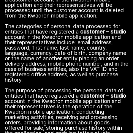
application and their representatives will be
processed until the customer account is deleted
from the Kwadron mobile application.
The categories of personal data processed for
entities that have registered a
customer – studio
account in the Kwadron mobile application and
their representatives include: email address,
password, first name, last name, country,
language, currency, date of birth, company name
or the name of another entity placing an order,
delivery address, mobile phone number, and in the
case of business entities, also the VAT ID and
registered office address, as well as purchase
history.
The purpose of processing the personal data of
entities that have registered a
customer – studio
account in the Kwadron mobile application and
their representatives is the operation of the
Kwadron mobile application, conducting
marketing activities, receiving and processing
orders, providing information about goods
offered for sale, storing purchase history within