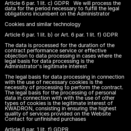
Article 6 par. 1 lit. c) GDPR We will process the
data for the period necessary to fulfill the legal
obligations incumbent on the Administrator
Cookies and similar technology
Article 6 par. 1 lit. b) or Art. 6 par. 1 lit. f) GDPR
The data is processed for the duration of the
contract performance service or effective
objection to data processing in cases where the
legal basis for data processing is the
Administrator's legitimate interest
The legal basis for data processing in connection
with the use of necessary cookies is the
necessity of processing to perform the contract.
The legal basis for the processing of personal
data in connection with with the use of other
types of cookies is the legitimate interest of
KWADRON, consisting in ensuring the highest
quality of services provided on the Website
Contact for unfinished purchases
Article 6 par. 1 lit. f) GDPR