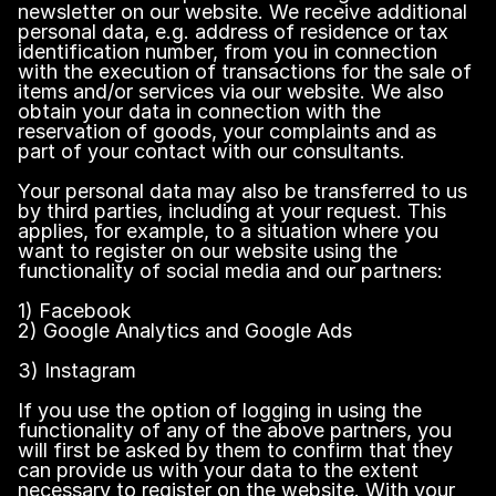
newsletter on our website. We receive additional
personal data, e.g. address of residence or tax
identification number, from you in connection
with the execution of transactions for the sale of
items and/or services via our website. We also
obtain your data in connection with the
reservation of goods, your complaints and as
part of your contact with our consultants.
Your personal data may also be transferred to us
by third parties, including at your request. This
applies, for example, to a situation where you
want to register on our website using the
functionality of social media and our partners:
1) Facebook
2) Google Analytics and Google Ads
3) Instagram
If you use the option of logging in using the
functionality of any of the above partners, you
will first be asked by them to confirm that they
can provide us with your data to the extent
necessary to register on the website. With your