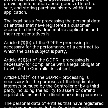
providing information about goods offered for
sale, and storing purchase history within the
application.
The legal basis for processing the personal data
of entities that have registered a customer
account in the Kwadron mobile application and
their representatives is:
Article 6(1)(b) of the GDPR – processing is
necessary for the performance of a contract to
which the data subject is party;
Article 6(1)(c) of the GDPR – processing is
necessary for compliance with a legal obligation
to which the Controller is subject;
Article 6(1)(f) of the GDPR – processing is
necessary for the purposes of the legitimate
interests pursued by the Controller or by a third
party, including the ability to assert or defend
against claims and for direct marketing purposes.
The personal data of entities that have registered
a customer account in the Kwadron mobile