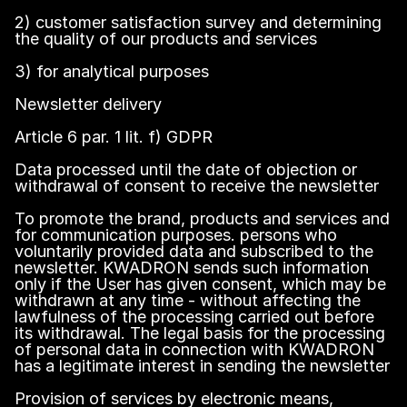
2) customer satisfaction survey and determining
the quality of our products and services
3) for analytical purposes
Newsletter delivery
Article 6 par. 1 lit. f) GDPR
Data processed until the date of objection or
withdrawal of consent to receive the newsletter
To promote the brand, products and services and
for communication purposes. persons who
voluntarily provided data and subscribed to the
newsletter. KWADRON sends such information
only if the User has given consent, which may be
withdrawn at any time - without affecting the
lawfulness of the processing carried out before
its withdrawal. The legal basis for the processing
of personal data in connection with KWADRON
has a legitimate interest in sending the newsletter
Provision of services by electronic means,