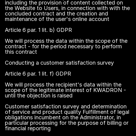
including the provision of content collected on
the Website to Users, in connection with with the
concluded contract and the creation and
maintenance of the user's online account
Article 6 par. 1 lit. b) GDPR
We will process the data within the scope of the
contract - for the period necessary to perform
this contract
Conducting a customer satisfaction survey
Article 6 par. 1 lit. f) GDPR
We will process the recipient's data within the
scope of the legitimate interest of KWADRON -
until the objection is raised
Customer satisfaction survey and determination
of service and product quality Fulfillment of legal
obligations incumbent on the Administrator, in
particular processing for the purpose of billing or
financial reporting