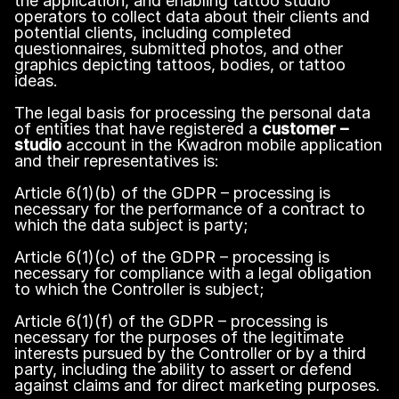
the application, and enabling tattoo studio
operators to collect data about their clients and
potential clients, including completed
questionnaires, submitted photos, and other
graphics depicting tattoos, bodies, or tattoo
ideas.
The legal basis for processing the personal data
of entities that have registered a
customer –
studio
account in the Kwadron mobile application
and their representatives is:
Article 6(1)(b) of the GDPR – processing is
necessary for the performance of a contract to
which the data subject is party;
Article 6(1)(c) of the GDPR – processing is
necessary for compliance with a legal obligation
to which the Controller is subject;
Article 6(1)(f) of the GDPR – processing is
necessary for the purposes of the legitimate
interests pursued by the Controller or by a third
party, including the ability to assert or defend
against claims and for direct marketing purposes.