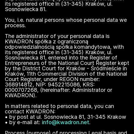
its registered office in (31-345) Kraków, ul.
Sosnowiecka 81.
You, i.e. natural persons whose personal data we
process.
The administrator of your personal data is
KWADRON spółka z ograniczoną
odpowiedzialnością spółka komandytowa, with
its registered office in (31-345) Kraków, ul.
Sosnowiecka 81, entered into the Register of
Entrepreneurs of the National Court Register kept
by the District Court for Kraków - Śródmieście in
Kraków, 11th Commercial Division of the National
Court Register, under REGON number:
368914812, NIP: 9452215086, KRS:
0000707268, (hereinafter: Administrator or
KWADRON).
In matters related to personal data, you can
contact KWADRON:
• by post at ul. Sosnowiecka 81, 31-345 Krakow
• by e-mail at:
info@kwadron.net
.
Process (purpose) of processing Legal basis and