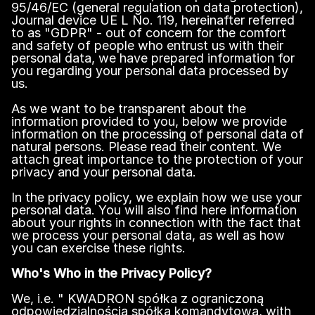
95/46/EC (general regulation on data protection),
Journal device UE L No. 119, hereinafter referred
to as "GDPR" - out of concern for the comfort
and safety of people who entrust us with their
personal data, we have prepared information for
you regarding your personal data processed by
us.
As we want to be transparent about the
information provided to you, below we provide
information on the processing of personal data of
natural persons. Please read their content. We
attach great importance to the protection of your
privacy and your personal data.
In the privacy policy, we explain how we use your
personal data. You will also find here information
about your rights in connection with the fact that
we process your personal data, as well as how
you can exercise these rights.
Who's Who in the Privacy Policy?
We, i.e. " KWADRON spółka z ograniczoną
odpowiedzialnością spółka komandytowa, with