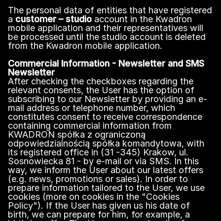
The personal data of entities that have registered
a
customer – studio
account in the Kwadron
mobile application and their representatives will
be processed until the studio account is deleted
from the Kwadron mobile application.
Commercial Information - Newsletter and SMS
Newsletter
After checking the checkboxes regarding the
relevant consents, the User has the option of
subscribing to our Newsletter by providing an e-
mail address or telephone number, which
constitutes consent to receive correspondence
containing commercial information from
KWADRON spółka z ograniczoną
odpowiedzialnością spółka komandytowa, with
its registered office in (31 -345) Krakow, ul.
Sosnowiecka 81 - by e-mail or via SMS. In this
way, we inform the User about our latest offers
(e.g. news, promotions or sales). In order to
prepare information tailored to the User, we use
cookies (more on cookies in the "Cookies
Policy"). If the User has given us his date of
birth, we can prepare for him, for example, a