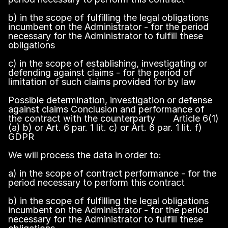
b) in the scope of fulfilling the legal obligations
incumbent on the Administrator - for the period
necessary for the Administrator to fulfill these
obligations
c) in the scope of establishing, investigating or
defending against claims - for the period of
limitation of such claims provided for by law
Possible determination, investigation or defense
against claims Conclusion and performance of
the contract with the counterparty Article 6(1)
(a) b) or Art. 6 par. 1 lit. c) or Art. 6 par. 1 lit. f)
GDPR
We will process the data in order to:
a) in the scope of contract performance - for the
period necessary to perform this contract
b) in the scope of fulfilling the legal obligations
incumbent on the Administrator - for the period
necessary for the Administrator to fulfill these