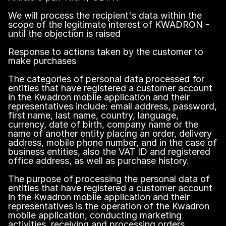
We will process the recipient's data within the
scope of the legitimate interest of KWADRON -
until the objection is raised
Response to actions taken by the customer to
make purchases
The categories of personal data processed for
entities that have registered a customer account
in the Kwadron mobile application and their
representatives include: email address, password,
first name, last name, country, language,
currency, date of birth, company name or the
name of another entity placing an order, delivery
address, mobile phone number, and in the case of
business entities, also the VAT ID and registered
office address, as well as purchase history.
The purpose of processing the personal data of
entities that have registered a customer account
in the Kwadron mobile application and their
representatives is the operation of the Kwadron
mobile application, conducting marketing
activities, receiving and processing orders,