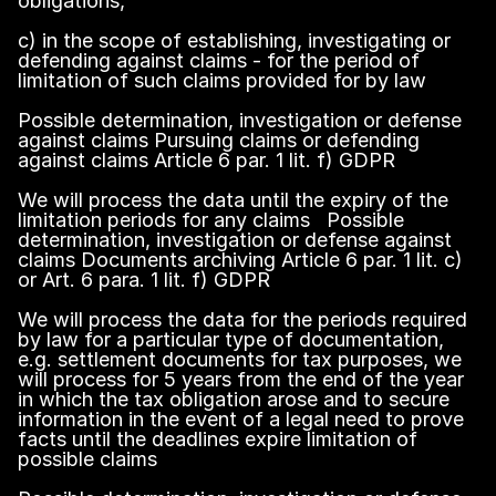
obligations,
c) in the scope of establishing, investigating or
defending against claims - for the period of
limitation of such claims provided for by law
Possible determination, investigation or defense
against claims Pursuing claims or defending
against claims Article 6 par. 1 lit. f) GDPR
We will process the data until the expiry of the
limitation periods for any claims Possible
determination, investigation or defense against
claims Documents archiving Article 6 par. 1 lit. c)
or Art. 6 para. 1 lit. f) GDPR
We will process the data for the periods required
by law for a particular type of documentation,
e.g. settlement documents for tax purposes, we
will process for 5 years from the end of the year
in which the tax obligation arose and to secure
information in the event of a legal need to prove
facts until the deadlines expire limitation of
possible claims