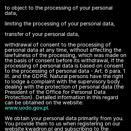
to object to the processing of your personal
data,
limiting the processing of your personal data,
transfer of your personal data,
withdrawal of consent to the processing of
personal data at any time, without affecting the
lawfulness of the processing, which was made on
the basis of consent before its withdrawal, if the
processing of personal data is based on consent
to the processing of personal data - Art. 6 para. 1
lit. and the GDPR. Natural persons have the right
to lodge a complaint with the supervisory body
dealing with the protection of personal data (the
President of the Office for Personal Data
Protection). Detailed information in this regard
can be obtained on the website:
www.uodo.gov.pl
.
We obtain your personal data primarily from you.
You provide them to us when registering on our
website kwadron.pl and subscribing to the