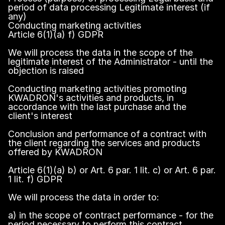
period of data processing Legitimate interest (if
any)
Conducting marketing activities
Article 6(1)(a) f) GDPR
We will process the data in the scope of the
legitimate interest of the Administrator - until the
objection is raised
Conducting marketing activities promoting
KWADRON's activities and products, in
accordance with the last purchase and the
client's interest
Conclusion and performance of a contract with
the client regarding the services and products
offered by KWADRON
Article 6(1)(a) b) or Art. 6 par. 1 lit. c) or Art. 6 par.
1 lit. f) GDPR
We will process the data in order to:
a) in the scope of contract performance - for the
period necessary to perform this contract