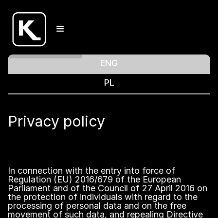
ENG
PL
Privacy policy
In connection with the entry into force of
Regulation (EU) 2016/679 of the European
Parliament and of the Council of 27 April 2016 on
the protection of individuals with regard to the
processing of personal data and on the free
movement of such data, and repealing Directive