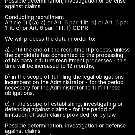
Possible determination, investigation or defense
against claims
Conducting recruitment
Article 6(1)(a) a) or Art. 6 par. 1 lit. b) or Art. 6 par.
1 lit. c) or Art. 6 par. 1 lit. f) GDPR
We will process the data in order to:
a) until the end of the recruitment process, unless
the candidate has consented to the processing
of his data in future recruitment processes - this
time will be increased to 12 months,
b) in the scope of fulfilling the legal obligations
incumbent on the Administrator - for the period
necessary for the Administrator to fulfill these
obligations,
c) in the scope of establishing, investigating or
defending against claims - for the period of
limitation of such claims provided for by law
Possible determination, investigation or defense
against claims